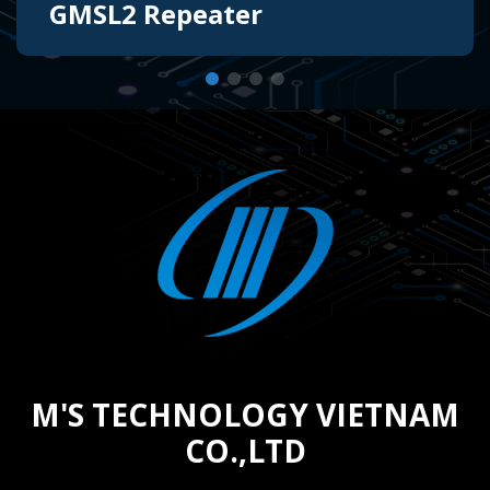
GMSL2 Repeater
The design of a repeater board helps equalize
the GMSL2 interface to extend the usable
range from sensor to controller by using
Lattice FPGA or can be used as a Power-over-
Coax Injector.
M'S TECHNOLOGY VIETNAM
CO.,LTD