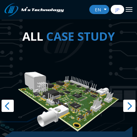
EN
JP
ALL
CASE STUDY