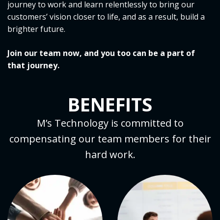
journey to work and learn relentlessly to bring our
customers’ vision closer to life, and as a result, build a
brighter future.
Join our team now, and you too can be a part of
that journey.
BENEFITS
M’s Technology is committed to
compensating our team members for their
hard work.