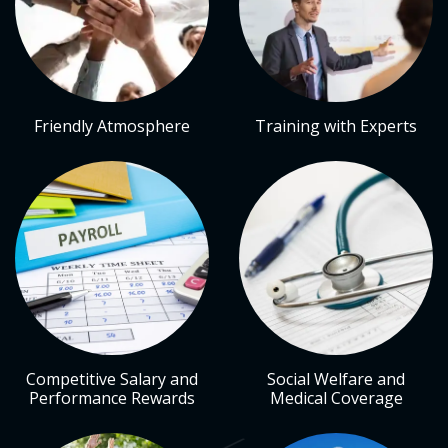
Friendly Atmosphere
Training with Experts
Competitive Salary and
Social Welfare and
Performance Rewards
Medical Coverage