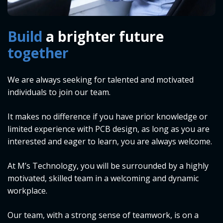
Build
a brighter future
together
We are always seeking for talented and motivated
individuals to join our team.
It makes no difference if you have prior knowledge or
limited experience with PCB design, as long as you are
interested and eager to learn, you are always welcome.
At M’s Technology, you will be surrounded by a highly
motivated, skilled team in a welcoming and dynamic
workplace.
Our team, with a strong sense of teamwork, is on a