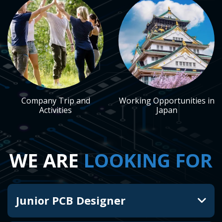
Company Trip and
Working Opportunities in
Activities
Japan
WE ARE
LOOKING FOR
Junior PCB Designer