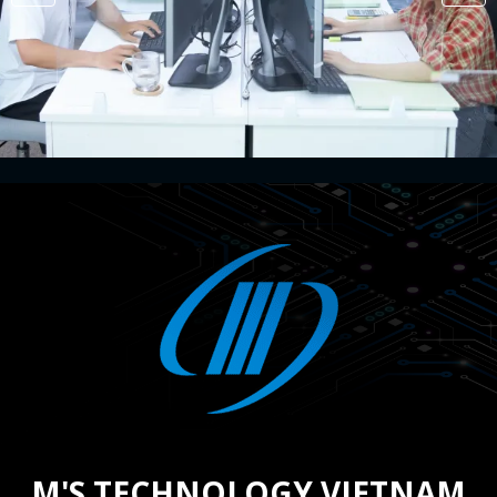
M'S TECHNOLOGY VIETNAM