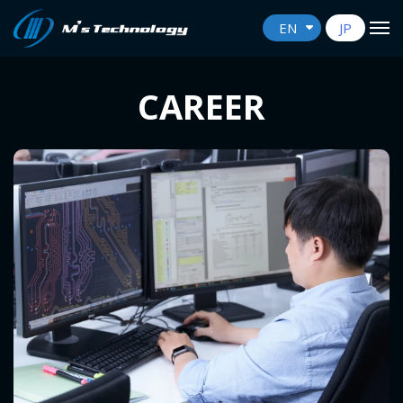
EN
JP
CAREER