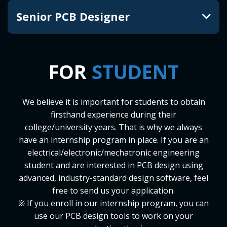
Senior PCB Designer
FOR
STUDENT
We believe it is important for students to obtain
firsthand experience during their
college/university years. That is why we always
have an internship program in place. If you are an
electrical/electronic/mechatronic engineering
student and are interested in PCB design using
advanced, industry-standard design software, feel
free to send us your application.
※ If you enroll in our internship program, you can
use our PCB design tools to work on your