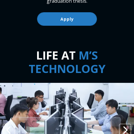
graduation thesis.
Apply
LIFE AT
M’S
TECHNOLOGY